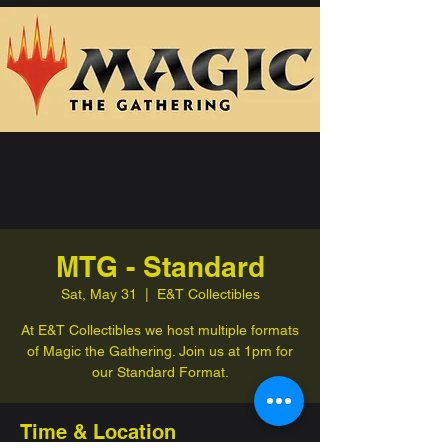
MTG - Standard
Sat, May 31
  |  
E&T Collectibles
At E&T Collectibles we host multiple formats
of Magic the Gathering. Join us at 1pm for
our Standard Format.
Time & Location