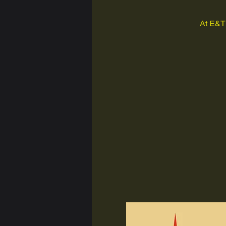
At E&T 