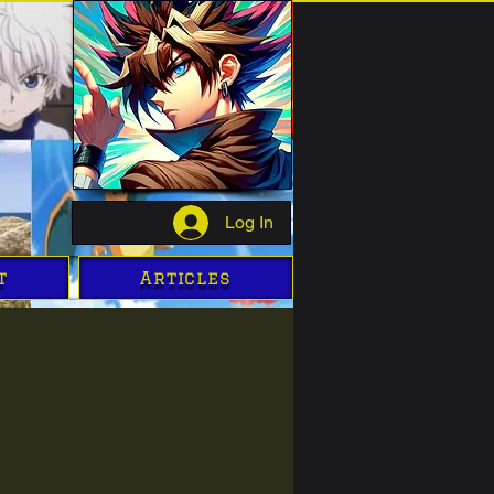
Log In
t
Articles