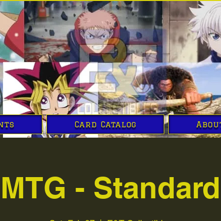
nts
Card Catalog
Abou
MTG - Standard