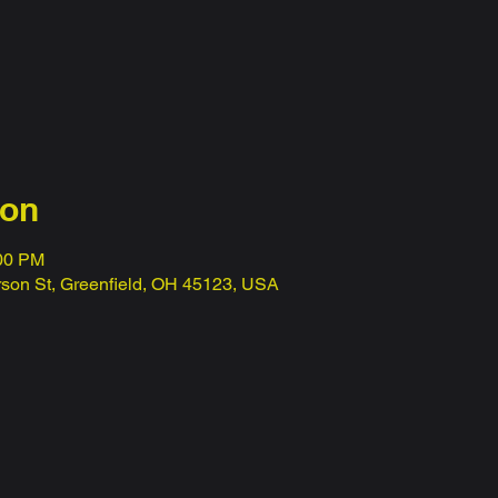
ion
:00 PM
erson St, Greenfield, OH 45123, USA