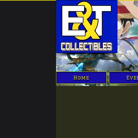
Home
Eve