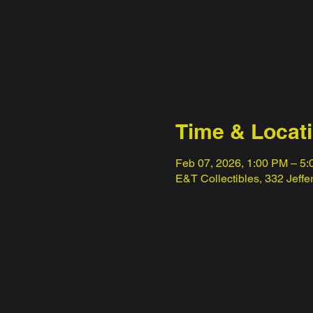
Time & Locat
Feb 07, 2026, 1:00 PM – 5
E&T Collectibles, 332 Jeff