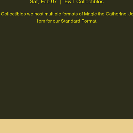
Sat, Feb 07
  |  
E&T Collectibles
Collectibles we host multiple formats of Magic the Gathering. Jo
1pm for our Standard Format.