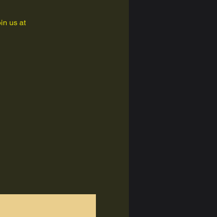
in us at