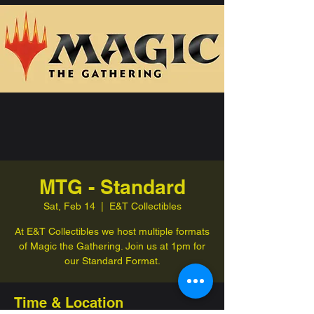
MTG - Standard
Sat, Feb 14
  |  
E&T Collectibles
At E&T Collectibles we host multiple formats
of Magic the Gathering. Join us at 1pm for
our Standard Format.
Time & Location