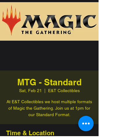
MTG - Standard
Sat, Feb 21
  |  
E&T Collectibles
At E&T Collectibles we host multiple formats
of Magic the Gathering. Join us at 1pm for
our Standard Format.
Time & Location