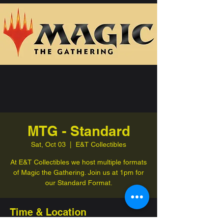
MTG - Standard
Sat, Oct 03
  |  
E&T Collectibles
At E&T Collectibles we host multiple formats
of Magic the Gathering. Join us at 1pm for
our Standard Format.
Time & Location