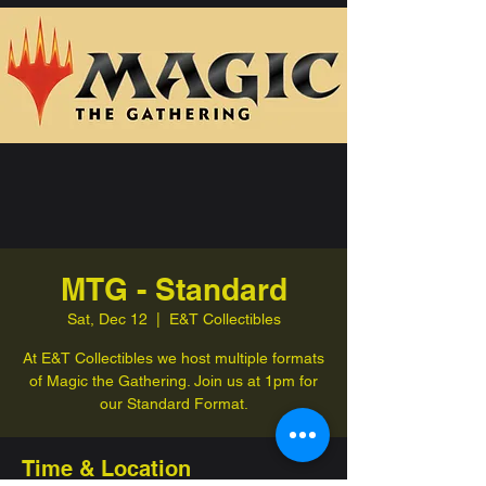
MTG - Standard
Sat, Dec 12
  |  
E&T Collectibles
At E&T Collectibles we host multiple formats
of Magic the Gathering. Join us at 1pm for
our Standard Format.
Time & Location