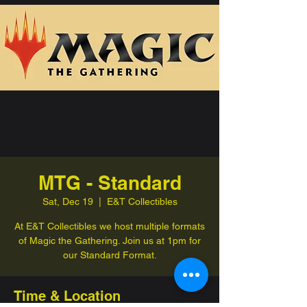
MTG - Standard
Sat, Dec 19
  |  
E&T Collectibles
At E&T Collectibles we host multiple formats
of Magic the Gathering. Join us at 1pm for
our Standard Format.
Time & Location