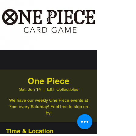
One Piece
Sat, Jun 14
  |  
E&T Collectibles
We have our weekly One Piece events at
7pm every Saturday! Feel free to stop on
by!
Time & Location