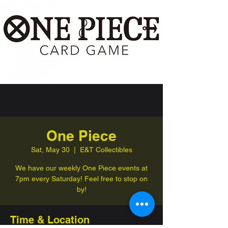
One Piece
Sat, May 30
  |  
E&T Collectibles
We have our weekly One Piece events at
7pm every Saturday! Feel free to stop on
by!
Time & Location