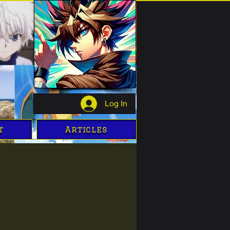
Log In
t
Articles