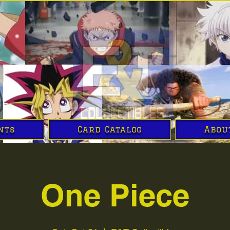
nts
Card Catalog
Abou
One Piece