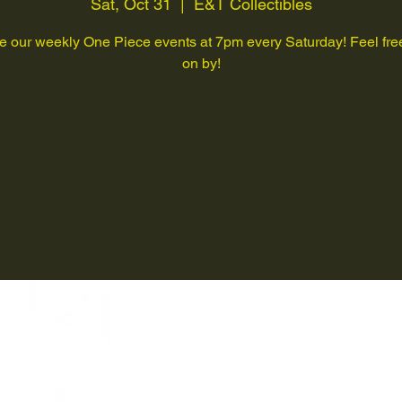
Sat, Oct 31
  |  
E&T Collectibles
 our weekly One Piece events at 7pm every Saturday! Feel free
on by!