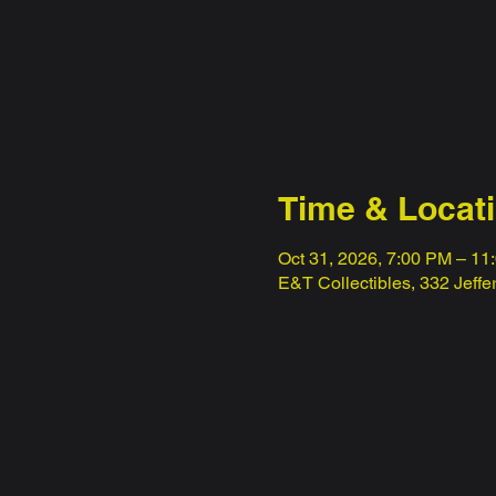
Time & Locat
Oct 31, 2026, 7:00 PM – 11
E&T Collectibles, 332 Jeff