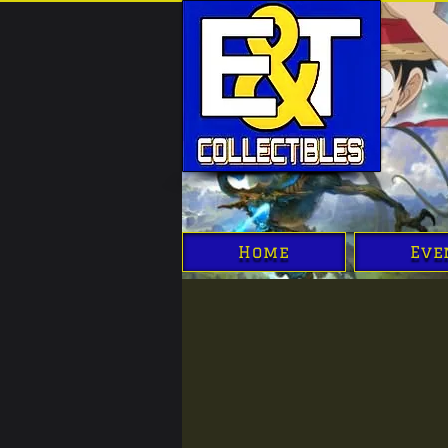
Home
Eve