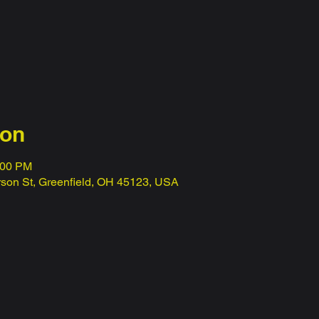
ion
:00 PM
erson St, Greenfield, OH 45123, USA