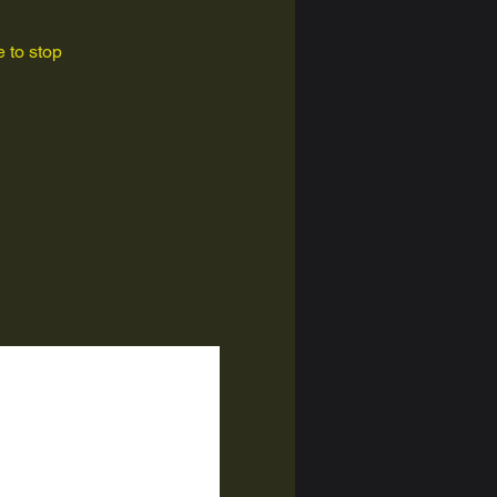
 to stop