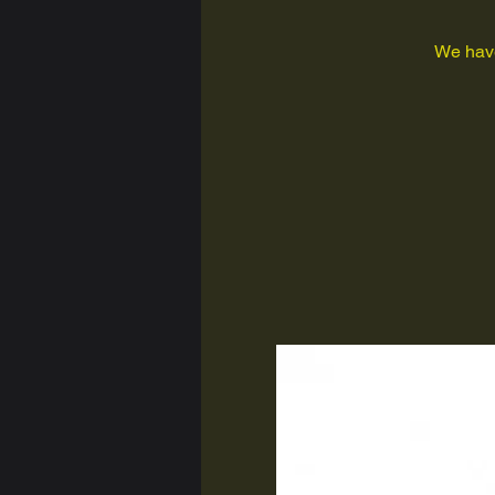
We have