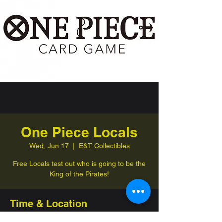
One Piece Locals
Wed, Jun 17
  |  
E&T Collectibles
Free Locals test out who is going to be the
King of the Pirates!
Time & Location