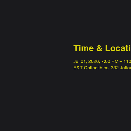
Time & Locat
Jul 01, 2026, 7:00 PM – 11
E&T Collectibles, 332 Jeff