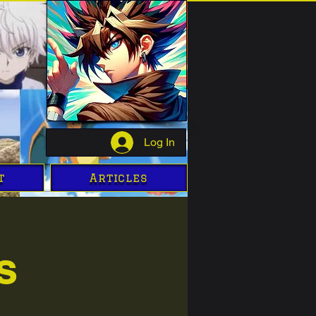
Log In
t
Articles
s