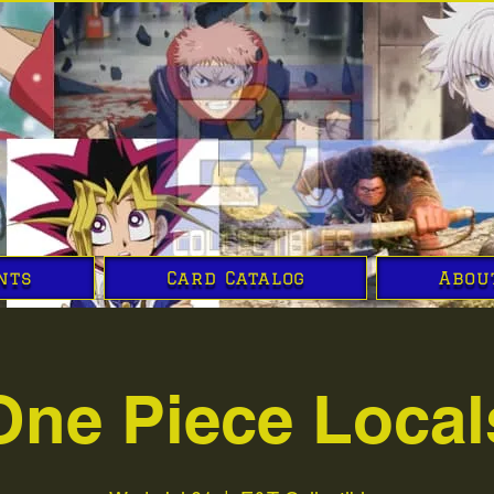
nts
Card Catalog
Abou
One Piece Local