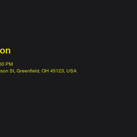
ion
:00 PM
erson St, Greenfield, OH 45123, USA