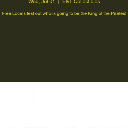
Wed, Jul 01
  |  
E&T Collectibles
Free Locals test out who is going to be the King of the Pirates!