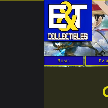
Home
Eve