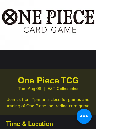
One Piece TCG
Tue, Aug 06
  |  
E&T Collectibles
Join us from 7pm until close for games and
trading of One Piece the trading card game
Time & Location