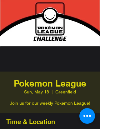
Pokemon League
Sun, May 18
  |  
Greenfield
Join us for our weekly Pokemon League!
Time & Location
May 18, 2025, 1:00 PM – 4:00 PM
Greenfield, 332 Jefferson St, Greenfield,