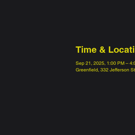
Time & Locat
Sep 21, 2025, 1:00 PM – 4
Greenfield, 332 Jefferson S