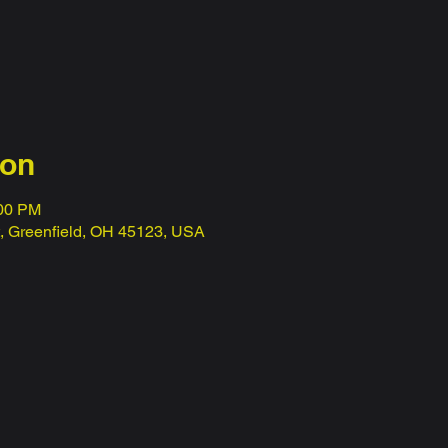
ion
:00 PM
t, Greenfield, OH 45123, USA