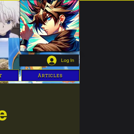
Log In
t
Articles
e