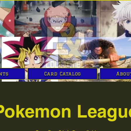
nts
Card Catalog
Abou
Pokemon Leagu