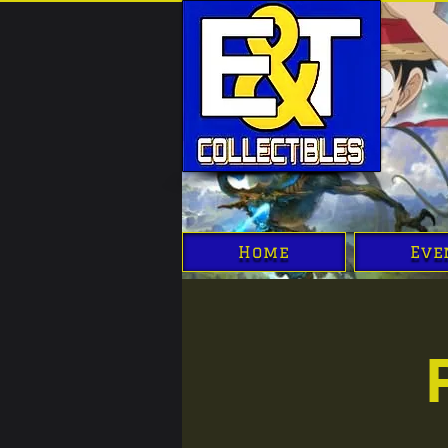
Home
Eve