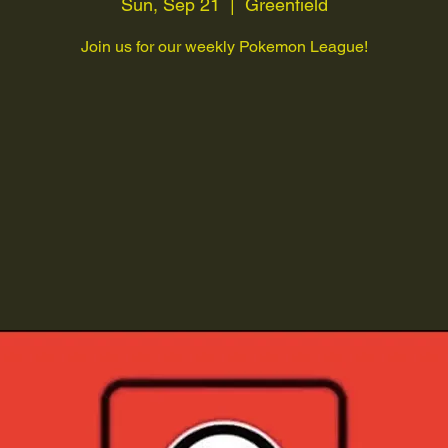
Sun, Sep 21
  |  
Greenfield
Join us for our weekly Pokemon League!