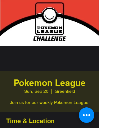
Pokemon League
Sun, Sep 20
  |  
Greenfield
Join us for our weekly Pokemon League!
Time & Location
Sep 20, 2026, 1:00 PM – 4:00 PM
Greenfield, 332 Jefferson St, Greenfield,