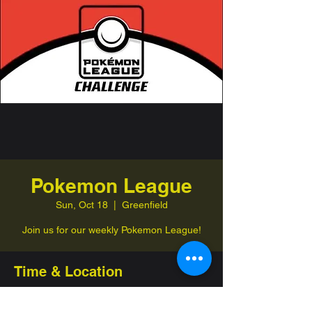
Pokemon League
Sun, Oct 18
  |  
Greenfield
Join us for our weekly Pokemon League!
Time & Location
Oct 18, 2026, 1:00 PM – 4:00 PM
Greenfield, 332 Jefferson St, Greenfield,