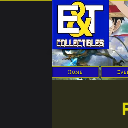
Home
Eve