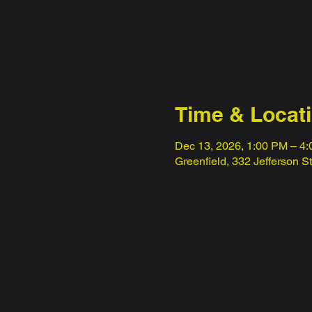
Time & Locat
Dec 13, 2026, 1:00 PM – 4
Greenfield, 332 Jefferson S