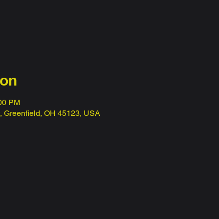
ion
:00 PM
t, Greenfield, OH 45123, USA