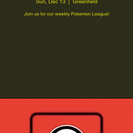
Sun, Dec 13
  |  
Greenfield
Join us for our weekly Pokemon League!