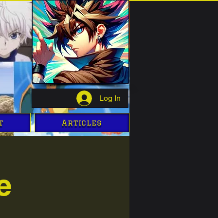
Log In
t
Articles
e