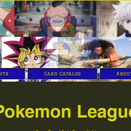
nts
Card Catalog
Abou
Pokemon Leagu