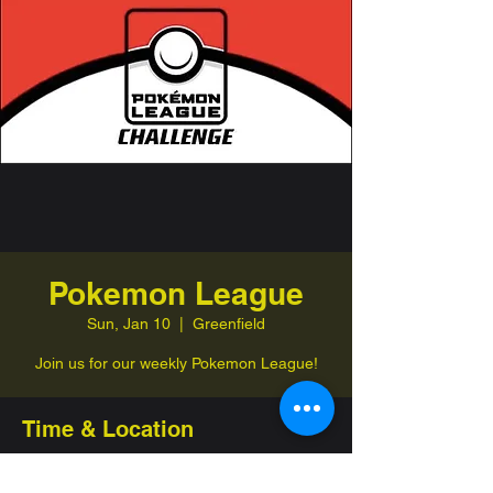
Pokemon League
Sun, Jan 10
  |  
Greenfield
Join us for our weekly Pokemon League!
Time & Location
Jan 10, 2027, 1:00 PM – 4:00 PM
Greenfield, 332 Jefferson St, Greenfield,