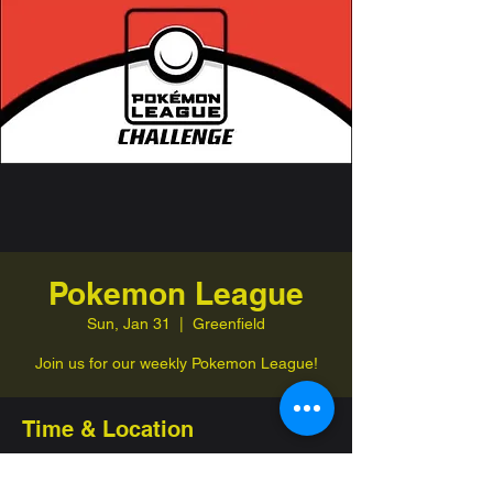
Pokemon League
Sun, Jan 31
  |  
Greenfield
Join us for our weekly Pokemon League!
Time & Location
Jan 31, 2027, 1:00 PM – 4:00 PM
Greenfield, 332 Jefferson St, Greenfield,