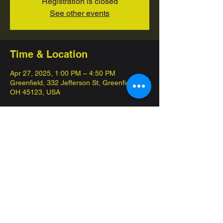
Registration is closed
See other events
Time & Location
Apr 27, 2025, 1:00 PM – 4:50 PM
Greenfield, 332 Jefferson St, Greenfield,
OH 45123, USA
About the event
League Challenge is compoletely free, 
come in and test your skills, and earn 
points towards worlds! We will also be 
giving out prize packs to the top placing 
players. 