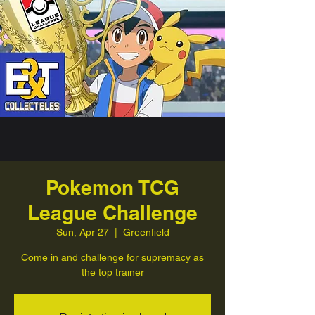
Pokemon TCG
League Challenge
Sun, Apr 27
  |  
Greenfield
Come in and challenge for supremacy as
the top trainer