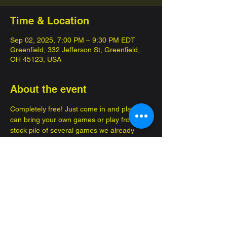
Time & Location
Sep 02, 2025, 7:00 PM – 9:30 PM EDT
Greenfield, 332 Jefferson St, Greenfield,
OH 45123, USA
About the event
Completely free! Just come in and play, you 
can bring your own games or play from a 
stock pile of several games we already 
have! 
Enjoy brand new advantures, make new 
friends!
Great for several occasions, such as a date 
or to bring your kids so they can get out of 
the house. Family, friendly fun.... FOR 
FREE 