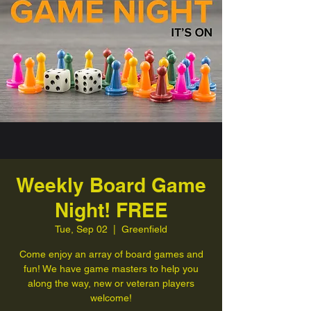
Weekly Board Game
Night! FREE
Tue, Sep 02
  |  
Greenfield
Come enjoy an array of board games and
fun! We have game masters to help you
along the way, new or veteran players
welcome!