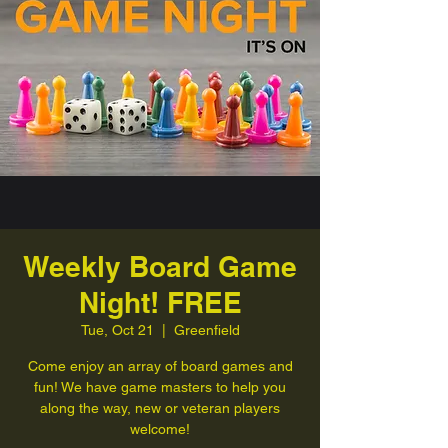
Weekly Board Game
Night! FREE
Tue, Oct 21
  |  
Greenfield
Come enjoy an array of board games and
fun! We have game masters to help you
along the way, new or veteran players
welcome!