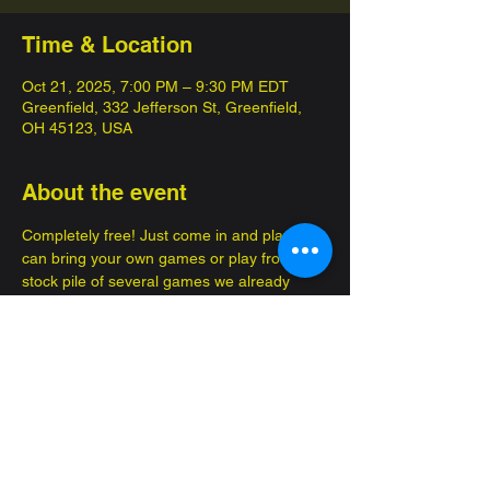
Time & Location
Oct 21, 2025, 7:00 PM – 9:30 PM EDT
Greenfield, 332 Jefferson St, Greenfield,
OH 45123, USA
About the event
Completely free! Just come in and play, you 
can bring your own games or play from a 
stock pile of several games we already 
have! 
Enjoy brand new advantures, make new 
friends!
Great for several occasions, such as a date 
or to bring your kids so they can get out of 
the house. Family, friendly fun.... FOR 
FREE 