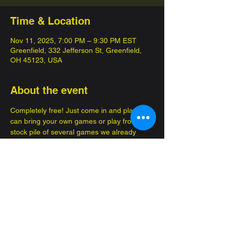
Time & Location
Nov 11, 2025, 7:00 PM – 9:30 PM EST
Greenfield, 332 Jefferson St, Greenfield,
OH 45123, USA
About the event
Completely free! Just come in and play, you 
can bring your own games or play from a 
stock pile of several games we already 
have! 
Enjoy brand new advantures, make new 
friends!
Great for several occasions, such as a date 
or to bring your kids so they can get out of 
the house. Family, friendly fun.... FOR 
FREE 