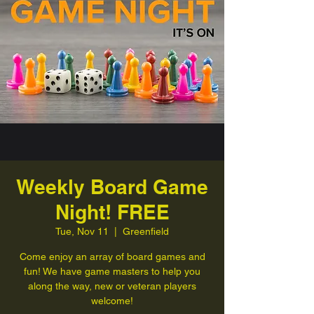
Weekly Board Game
Night! FREE
Tue, Nov 11
  |  
Greenfield
Come enjoy an array of board games and
fun! We have game masters to help you
along the way, new or veteran players
welcome!