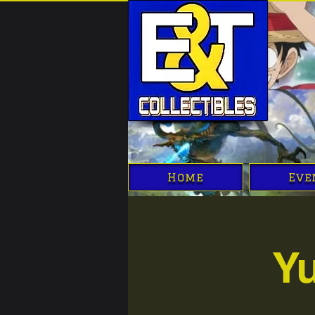
Home
Eve
Y