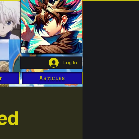
Log In
t
Articles
ed