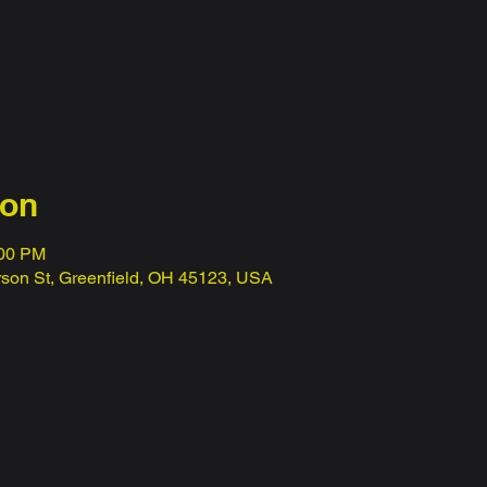
ion
:00 PM
erson St, Greenfield, OH 45123, USA