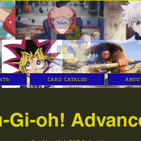
nts
Card Catalog
Abou
u-Gi-oh! Advanc