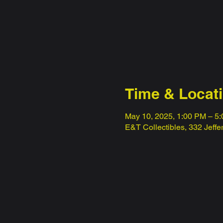
Time & Locat
May 10, 2025, 1:00 PM – 5
E&T Collectibles, 332 Jeff