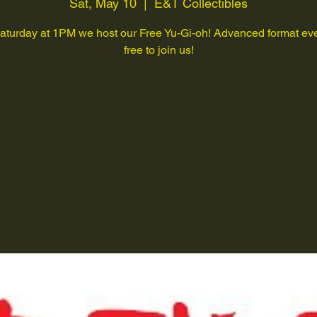
Sat, May 10
  |  
E&T Collectibles
aturday at 1PM we host our Free Yu-Gi-oh! Advanced format eve
free to join us!