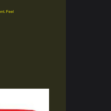
nt. Feel