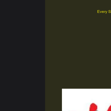
Every S