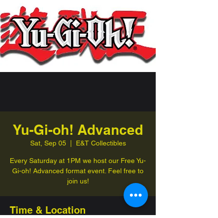
Yu-Gi-oh! Advanced
Sat, Sep 05
  |  
E&T Collectibles
Every Saturday at 1PM we host our Free Yu-
Gi-oh! Advanced format event. Feel free to
join us!
Time & Location