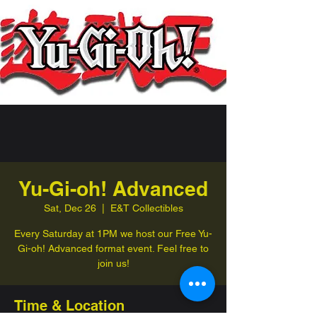
Yu-Gi-oh! Advanced
Sat, Dec 26
  |  
E&T Collectibles
Every Saturday at 1PM we host our Free Yu-
Gi-oh! Advanced format event. Feel free to
join us!
Time & Location