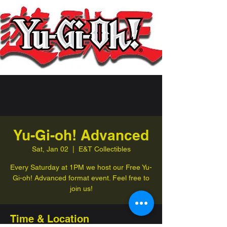
Yu-Gi-oh! Advanced
Sat, Jan 02
  |  
E&T Collectibles
Every Saturday at 1PM we host our Free Yu-
Gi-oh! Advanced format event. Feel free to
join us!
Time & Location