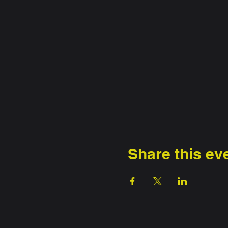
Share this ev