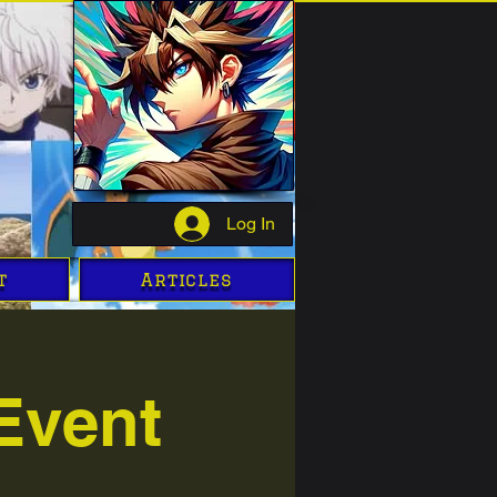
Log In
t
Articles
Event