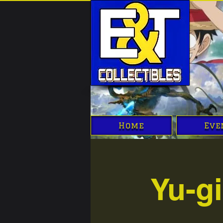
Home
Eve
Yu-g