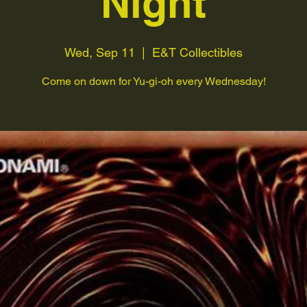
Night
Wed, Sep 11
  |  
E&T Collectibles
Come on down for Yu-gi-oh every Wednesday!