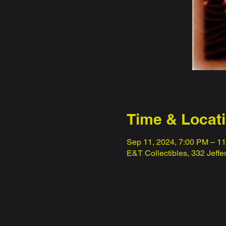
Time & Locat
Sep 11, 2024, 7:00 PM – 1
E&T Collectibles, 332 Jeff