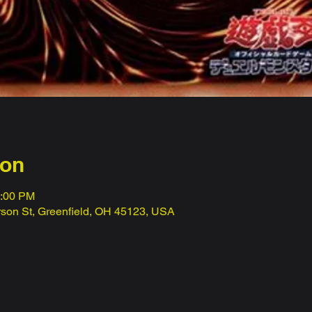
ion
1:00 PM
erson St, Greenfield, OH 45123, USA