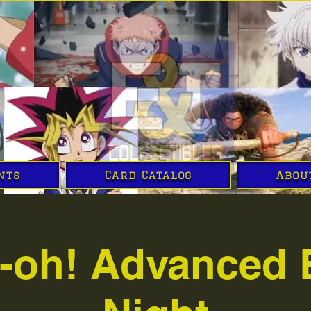
nts
Card Catalog
Abou
i-oh! Advanced 