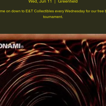
Wed, Jun 11
  |  
Greenfield
me on down to E&T Collectibles every Wednesday for our free 
tournament.