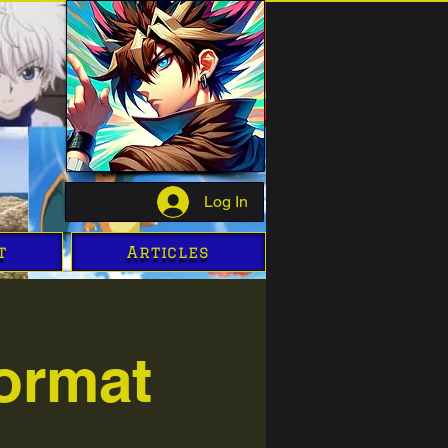
Log In
t
Articles
ormat