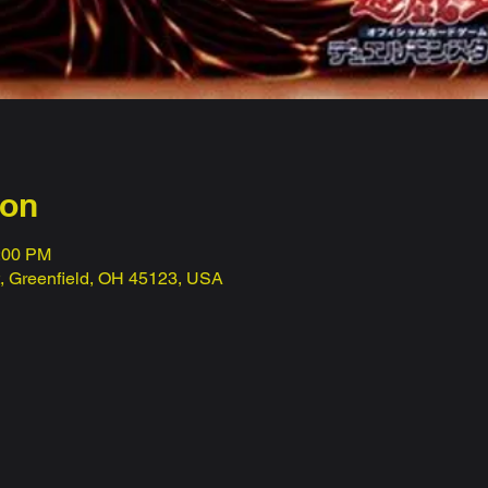
ion
1:00 PM
t, Greenfield, OH 45123, USA