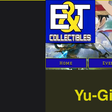
Home
Eve
Yu-G