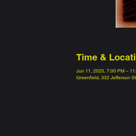
Time & Locat
Jun 11, 2025, 7:00 PM – 1
Greenfield, 332 Jefferson S