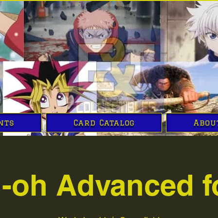
nts
Card Catalog
Abou
i-oh Advanced f