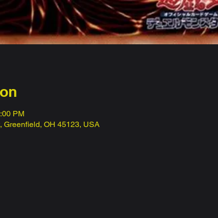
ion
1:00 PM
t, Greenfield, OH 45123, USA