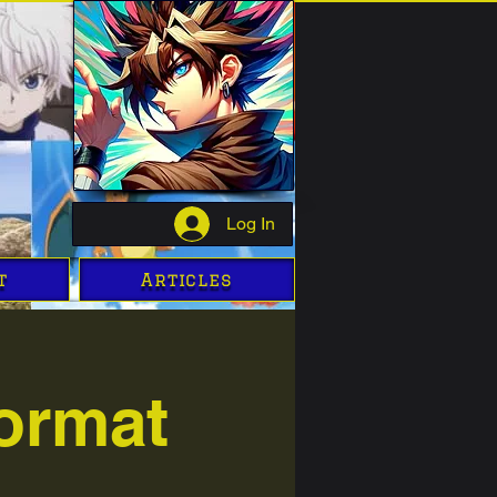
Log In
t
Articles
ormat