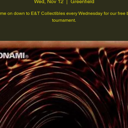
Wed, Nov 12
  |  
Greenfield
me on down to E&T Collectibles every Wednesday for our free 
tournament.