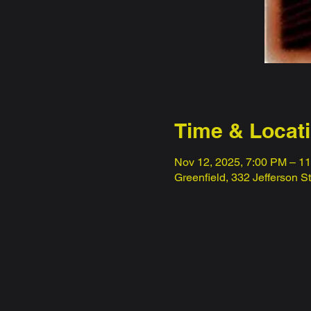
Time & Locat
Nov 12, 2025, 7:00 PM – 1
Greenfield, 332 Jefferson S