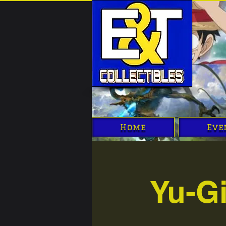
Home
Eve
Yu-G