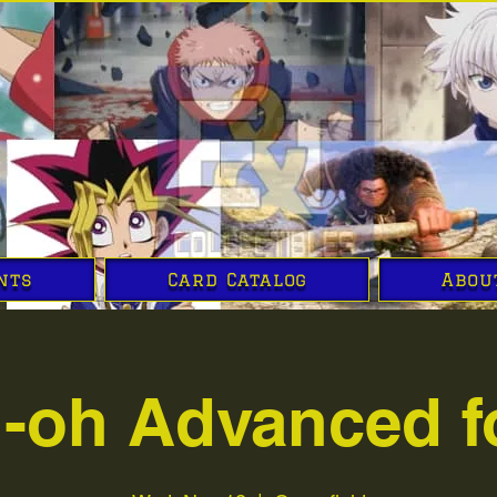
nts
Card Catalog
Abou
i-oh Advanced f