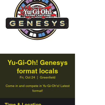
Yu-Gi-Oh! Genesys
format locals
Fri, Oct 24
  |  
Greenfield
Come in and compete in Yu-Gi-Oh's! Latest
format!
Time & Location