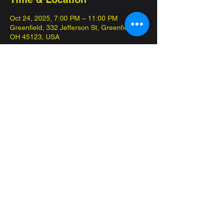
Oct 24, 2025, 7:00 PM – 11:00 PM
Greenfield, 332 Jefferson St, Greenfield,
OH 45123, USA
About the event
FREE tournament, always a box for prizing. 
100 points
Share this event