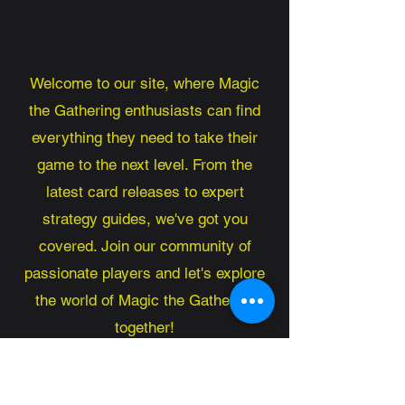
Welcome to our site, where Magic
the Gathering enthusiasts can find
everything they need to take their
game to the next level. From the
latest card releases to expert
strategy guides, we've got you
covered. Join our community of
passionate players and let's explore
the world of Magic the Gathering
together!
Magic the Gathering